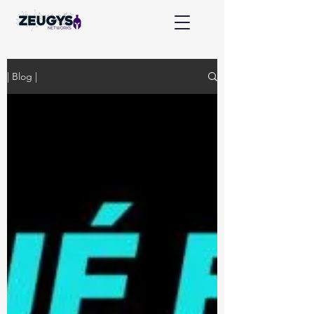
| Blog |